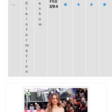
FILE
3/84