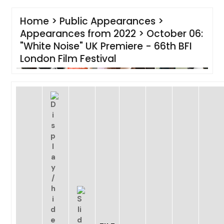
Home
>
Public Appearances
>
Appearances from 2022
>
October 06:
"White Noise" UK Premiere - 66th BFI
London Film Festival