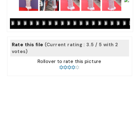
Rate this file
(Current rating : 3.5 / 5 with 2
votes)
Rollover to rate this picture