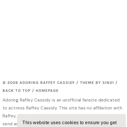
© 2026 ADORING RAFFEY CASSIDY / THEME BY
SIN21
/
BACK TO TOP
/
HOMEPAGE
Adoring Raffey Cassidy is an unofficial fansite dedicated
to actress Raffey Cassidy. This site has no affiliation with
Raffey, her family or her representatives. Please do not
This website uses cookies to ensure you get
send any fanmail or hatemail to me. All photos and videos