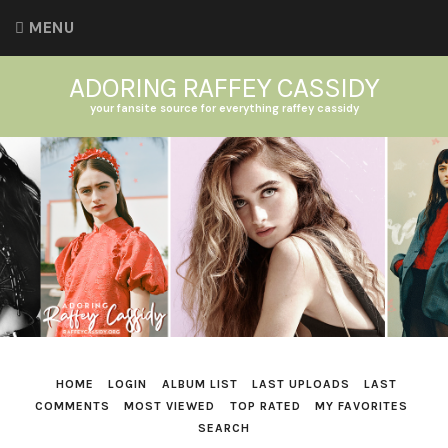
MENU
ADORING RAFFEY CASSIDY
your fansite source for everything raffey cassidy
HOME
LOGIN
ALBUM LIST
LAST UPLOADS
LAST
COMMENTS
MOST VIEWED
TOP RATED
MY FAVORITES
SEARCH