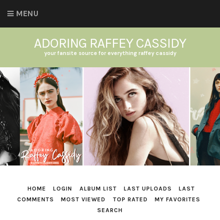
MENU
ADORING RAFFEY CASSIDY
your fansite source for everything raffey cassidy
HOME
LOGIN
ALBUM LIST
LAST UPLOADS
LAST
COMMENTS
MOST VIEWED
TOP RATED
MY FAVORITES
SEARCH