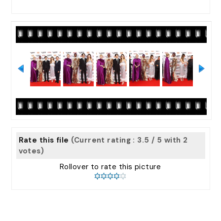
Rate this file
(Current rating : 3.5 / 5 with 2
votes)
Rollover to rate this picture