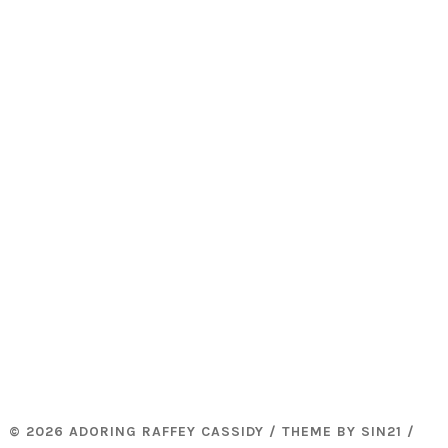
© 2026 ADORING RAFFEY CASSIDY / THEME BY
SIN21
/