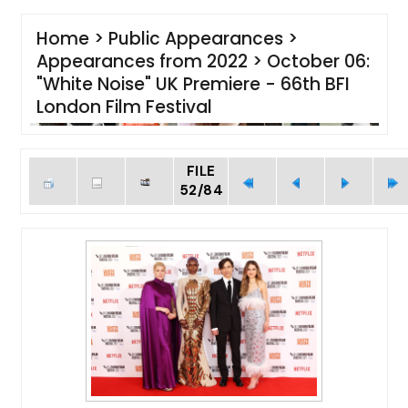
Home
>
Public Appearances
>
Appearances from 2022
>
October 06:
"White Noise" UK Premiere - 66th BFI
London Film Festival
FILE
52/84