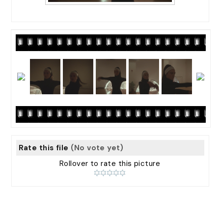
Rate this file
(No vote yet)
Rollover to rate this picture