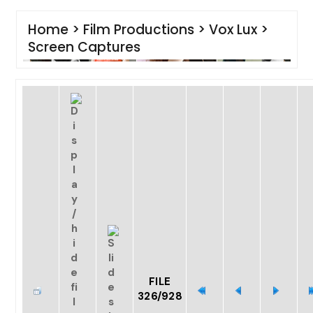
Home
>
Film Productions
>
Vox Lux
>
Screen Captures
FILE
326/928