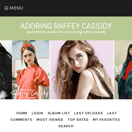
MENU
ADORING RAFFEY CASSIDY
your fansite source for everything raffey cassidy
HOME
LOGIN
ALBUM LIST
LAST UPLOADS
LAST
COMMENTS
MOST VIEWED
TOP RATED
MY FAVORITES
SEARCH