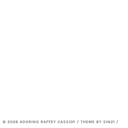
© 2026 ADORING RAFFEY CASSIDY / THEME BY
SIN21
/