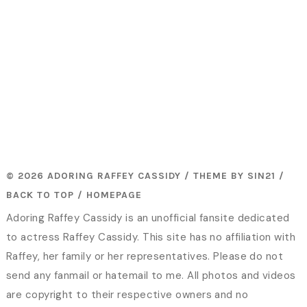
© 2026 ADORING RAFFEY CASSIDY / THEME BY
SIN21
/
BACK TO TOP
/
HOMEPAGE
Adoring Raffey Cassidy is an unofficial fansite dedicated
to actress Raffey Cassidy. This site has no affiliation with
Raffey, her family or her representatives. Please do not
send any fanmail or hatemail to me. All photos and videos
are copyright to their respective owners and no