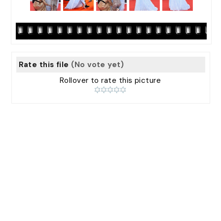
Rate this file
(No vote yet)
Rollover to rate this picture