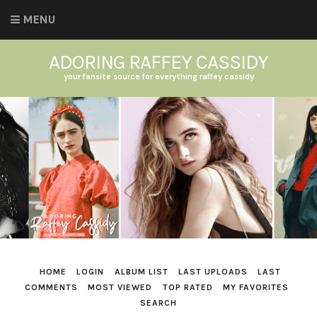
MENU
ADORING RAFFEY CASSIDY
your fansite source for everything raffey cassidy
HOME
LOGIN
ALBUM LIST
LAST UPLOADS
LAST
COMMENTS
MOST VIEWED
TOP RATED
MY FAVORITES
SEARCH