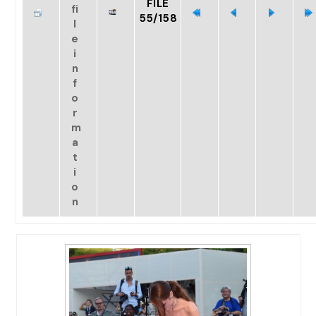
FILE
55/158