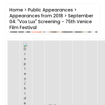
Home
>
Public Appearances
>
Appearances from 2018
>
September
04: "Vox Lux" Screening - 75th Venice
Film Festival