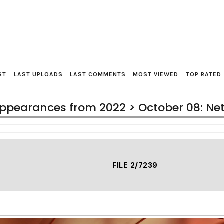
ST
LAST UPLOADS
LAST COMMENTS
MOST VIEWED
TOP RATED
ppearances from 2022
>
October 08: Ne
FILE 2/7239