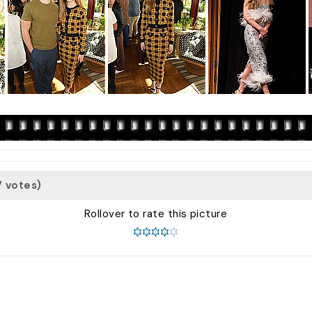
7 votes)
Rollover to rate this picture