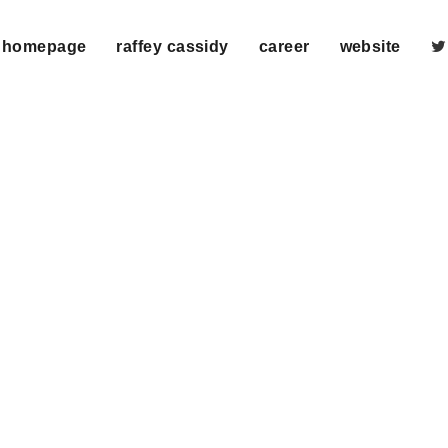
homepage
raffey cassidy
career
website