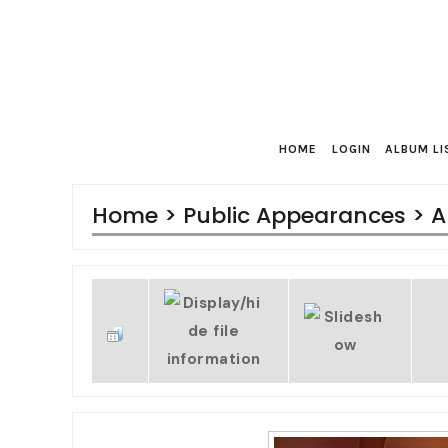
HOME
LOGIN
ALBUM LI
Home
>
Public Appearances
>
A