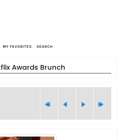
MY FAVORITES
SEARCH
tflix Awards Brunch