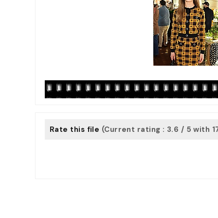
Rate this file
(Current rating : 3.6 / 5 with 1