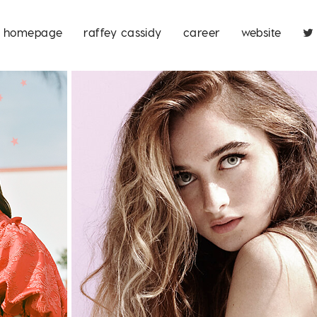
homepage
raffey cassidy
career
website