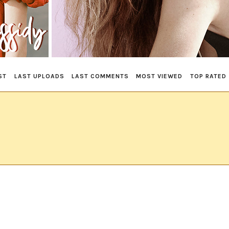
ST
LAST UPLOADS
LAST COMMENTS
MOST VIEWED
TOP RATED