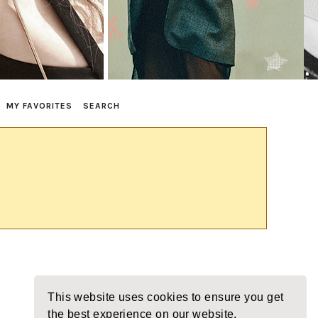
MY FAVORITES
SEARCH
This website uses cookies to ensure you get
the best experience on our website.