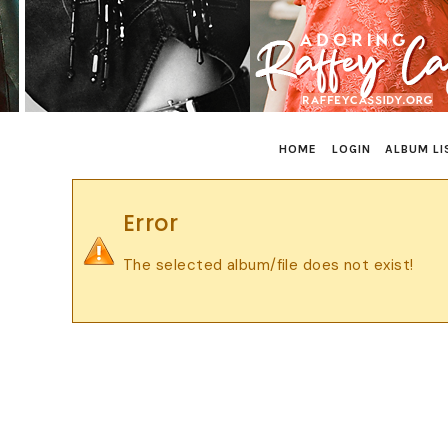
HOME
LOGIN
ALBUM LI
Error
The selected album/file does not exist!