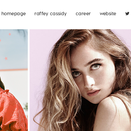
homepage
raffey cassidy
career
website