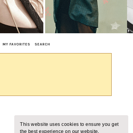
MY FAVORITES
SEARCH
This website uses cookies to ensure you get
the best experience on our website.