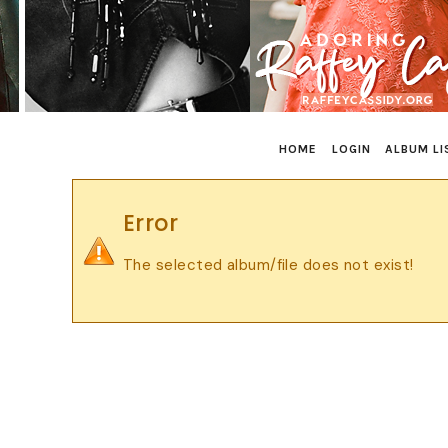
HOME
LOGIN
ALBUM LI
Error
The selected album/file does not exist!