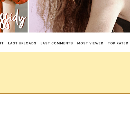
ST
LAST UPLOADS
LAST COMMENTS
MOST VIEWED
TOP RATED