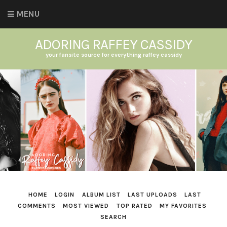
MENU
ADORING RAFFEY CASSIDY
your fansite source for everything raffey cassidy
HOME
LOGIN
ALBUM LIST
LAST UPLOADS
LAST
COMMENTS
MOST VIEWED
TOP RATED
MY FAVORITES
SEARCH