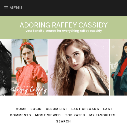
MENU
ADORING RAFFEY CASSIDY
your fansite source for everything raffey cassidy
HOME
LOGIN
ALBUM LIST
LAST UPLOADS
LAST
COMMENTS
MOST VIEWED
TOP RATED
MY FAVORITES
SEARCH