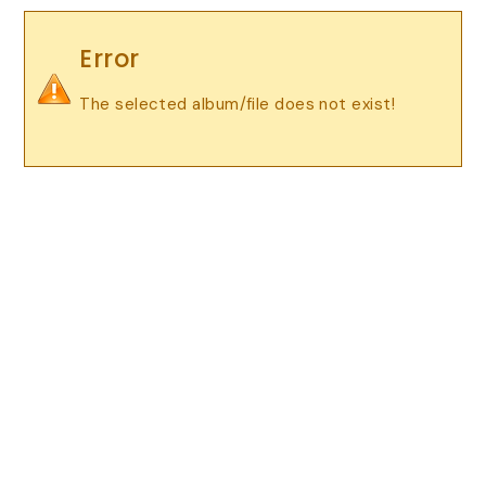
Error
The selected album/file does not exist!