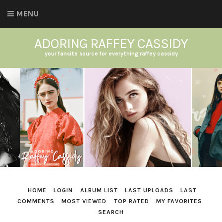
MENU
ADORING RAFFEY CASSIDY
your fansite source for everything raffey cassidy
HOME
LOGIN
ALBUM LIST
LAST UPLOADS
LAST
COMMENTS
MOST VIEWED
TOP RATED
MY FAVORITES
SEARCH