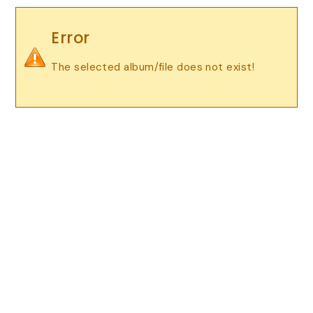
Error
The selected album/file does not exist!