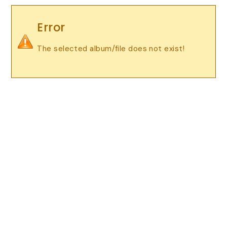
Error
The selected album/file does not exist!