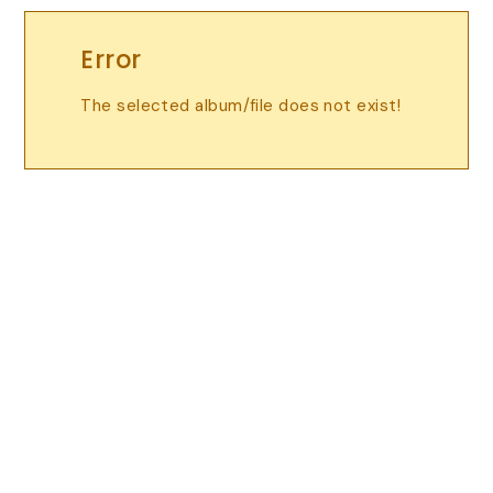
Error
The selected album/file does not exist!