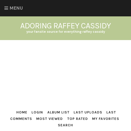
MENU
ADORING RAFFEY CASSIDY
your fansite source for everything raffey cassidy
HOME
LOGIN
ALBUM LIST
LAST UPLOADS
LAST
COMMENTS
MOST VIEWED
TOP RATED
MY FAVORITES
SEARCH