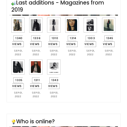
Last additions - Magazines from
2019
1340
1336
1310
1314
1303
1345
VIEWS
VIEWS
VIEWS
VIEWS
VIEWS
VIEWS
SEP 01,
SEP 01,
SEP 01,
SEP 01,
SEP 01,
SEP 01,
2022
2022
2022
2022
2022
2022
1335
1311
1343
VIEWS
VIEWS
VIEWS
SEP 01,
SEP 01,
SEP 01,
2022
2022
2022
Who is online?