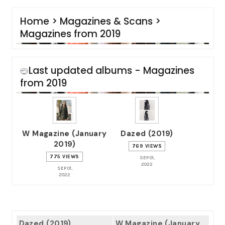
Home
>
Magazines & Scans
>
Magazines from 2019
Last updated albums - Magazines
from 2019
W Magazine (January
Dazed (2019)
2019)
769 VIEWS
775 VIEWS
SEP 01,
2022
SEP 01,
2022
Dazed (2019)
W Magazine (January