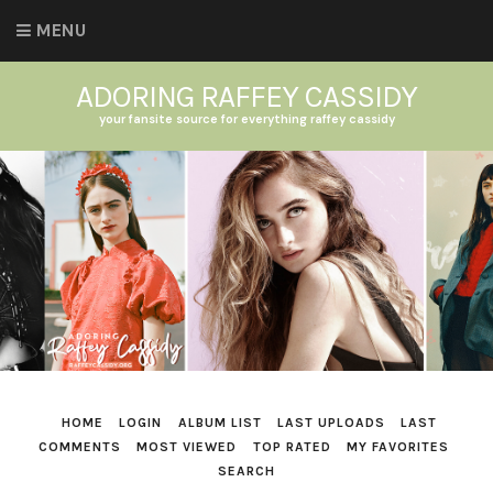
MENU
ADORING RAFFEY CASSIDY
your fansite source for everything raffey cassidy
HOME
LOGIN
ALBUM LIST
LAST UPLOADS
LAST
COMMENTS
MOST VIEWED
TOP RATED
MY FAVORITES
SEARCH