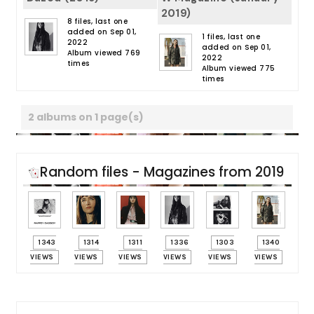
2019)
8 files, last one
added on Sep 01,
1 files, last one
2022
added on Sep 01,
Album viewed 769
2022
times
Album viewed 775
times
2 albums on 1 page(s)
Random files - Magazines from 2019
1343
1314
1311
1336
1303
1340
VIEWS
VIEWS
VIEWS
VIEWS
VIEWS
VIEWS