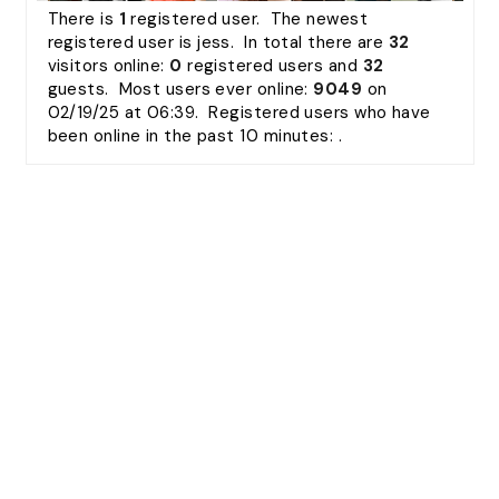
There is
1
registered user. The newest
registered user is
jess
. In total there are
32
visitors online:
0
registered users and
32
guests. Most users ever online:
9049
on
02/19/25 at 06:39. Registered users who have
been online in the past 10 minutes: .