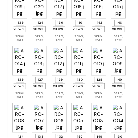
139
124
130
110
142
146
VIEWS
VIEWS
VIEWS
VIEWS
VIEWS
VIEWS
SEP 01,
SEP 01,
SEP 01,
SEP 01,
SEP 01,
SEP 01,
2022
2022
2022
2022
2022
2022
139
127
129
130
128
140
VIEWS
VIEWS
VIEWS
VIEWS
VIEWS
VIEWS
SEP 01,
SEP 01,
SEP 01,
SEP 01,
SEP 01,
SEP 01,
2022
2022
2022
2022
2022
2022
124
133
132
150
149
130