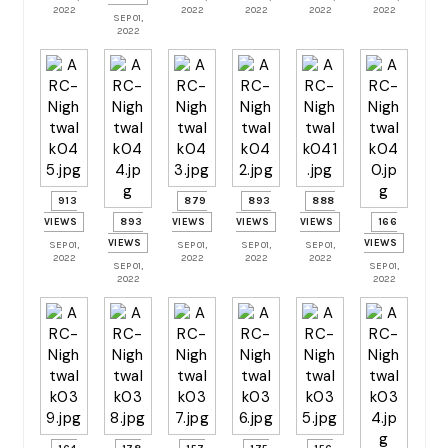
2022
2022
2022
2022
2022
SEP 01,
2022
913
879
893
888
VIEWS
893
VIEWS
VIEWS
VIEWS
166
VIEWS
VIEWS
SEP 01,
SEP 01,
SEP 01,
SEP 01,
2022
2022
2022
2022
SEP 01,
SEP 01,
2022
2022