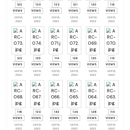
125
130
133
121
120
116
VIEWS
VIEWS
VIEWS
VIEWS
VIEWS
VIEWS
SEP 01,
SEP 01,
SEP 01,
SEP 01,
SEP 01,
SEP 01,
2022
2022
2022
2022
2022
2022
125
120
114
126
120
119
VIEWS
VIEWS
VIEWS
VIEWS
VIEWS
VIEWS
SEP 01,
SEP 01,
SEP 01,
SEP 01,
SEP 01,
SEP 01,
2022
2022
2022
2022
2022
2022
118
130
143
134
128
114
VIEWS
VIEWS
VIEWS
VIEWS
VIEWS
VIEWS
SEP 01,
SEP 01,
SEP 01,
SEP 01,
SEP 01,
SEP 01,
2022
2022
2022
2022
2022
2022