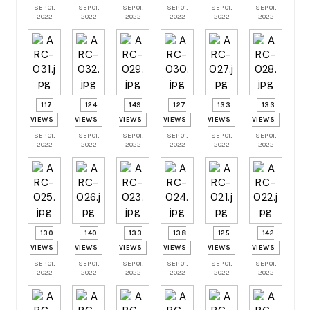
SEP 01,
SEP 01,
SEP 01,
SEP 01,
SEP 01,
SEP 01,
2022
2022
2022
2022
2022
2022
117
124
149
127
133
133
VIEWS
VIEWS
VIEWS
VIEWS
VIEWS
VIEWS
SEP 01,
SEP 01,
SEP 01,
SEP 01,
SEP 01,
SEP 01,
2022
2022
2022
2022
2022
2022
130
140
133
138
125
142
VIEWS
VIEWS
VIEWS
VIEWS
VIEWS
VIEWS
SEP 01,
SEP 01,
SEP 01,
SEP 01,
SEP 01,
SEP 01,
2022
2022
2022
2022
2022
2022