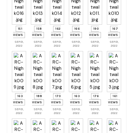
151
158
162
166
190
167
VIEWS
VIEWS
VIEWS
VIEWS
VIEWS
VIEWS
SEP 01,
SEP 01,
SEP 01,
SEP 01,
SEP 01,
SEP 01,
2022
2022
2022
2022
2022
2022
163
188
170
163
176
161
VIEWS
VIEWS
VIEWS
VIEWS
VIEWS
VIEWS
SEP 01,
SEP 01,
SEP 01,
SEP 01,
SEP 01,
SEP 01,
2022
2022
2022
2022
2022
2022