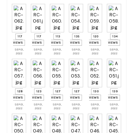
117
117
113
135
120
134
VIEWS
VIEWS
VIEWS
VIEWS
VIEWS
VIEWS
SEP 01,
SEP 01,
SEP 01,
SEP 01,
SEP 01,
SEP 01,
2022
2022
2022
2022
2022
2022
128
123
127
127
130
139
VIEWS
VIEWS
VIEWS
VIEWS
VIEWS
VIEWS
SEP 01,
SEP 01,
SEP 01,
SEP 01,
SEP 01,
SEP 01,
2022
2022
2022
2022
2022
2022