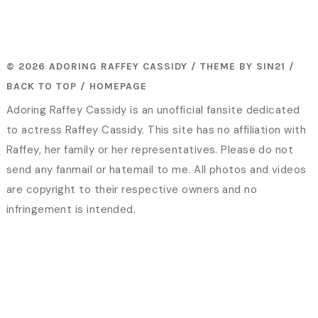
© 2026 ADORING RAFFEY CASSIDY / THEME BY
SIN21
/
BACK TO TOP
/
HOMEPAGE
Adoring Raffey Cassidy is an unofficial fansite dedicated
to actress Raffey Cassidy. This site has no affiliation with
Raffey, her family or her representatives. Please do not
send any fanmail or hatemail to me. All photos and videos
are copyright to their respective owners and no
infringement is intended.