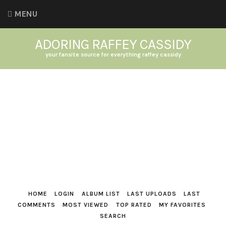
MENU
ADORING RAFFEY CASSIDY
your fansite source for everything raffey cassidy
HOME
LOGIN
ALBUM LIST
LAST UPLOADS
LAST
COMMENTS
MOST VIEWED
TOP RATED
MY FAVORITES
SEARCH