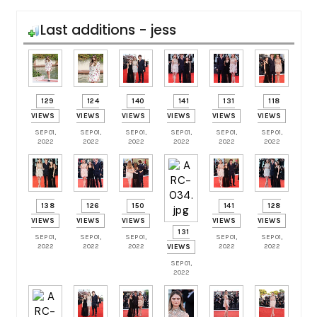
Last additions - jess
129
124
140
141
131
118
VIEWS
VIEWS
VIEWS
VIEWS
VIEWS
VIEWS
SEP 01,
SEP 01,
SEP 01,
SEP 01,
SEP 01,
SEP 01,
2022
2022
2022
2022
2022
2022
138
126
150
141
128
VIEWS
VIEWS
VIEWS
VIEWS
VIEWS
131
SEP 01,
SEP 01,
SEP 01,
SEP 01,
SEP 01,
2022
2022
2022
2022
2022
VIEWS
SEP 01,
2022