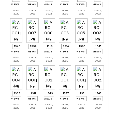
VIEWS
VIEWS
VIEWS
VIEWS
VIEWS
VIEWS
SEP 01,
SEP 01,
SEP 01,
SEP 01,
SEP 01,
SEP 01,
2022
2022
2022
2022
2022
2022
1340
1336
1310
1314
1303
1345
VIEWS
VIEWS
VIEWS
VIEWS
VIEWS
VIEWS
SEP 01,
SEP 01,
SEP 01,
SEP 01,
SEP 01,
SEP 01,
2022
2022
2022
2022
2022
2022
1335
1311
1343
1557
135
1543
VIEWS
VIEWS
VIEWS
VIEWS
VIEWS
VIEWS
SEP 01,
SEP 01,
SEP 01,
SEP 01,
SEP 01,
JUN 29,
2022
2022
2022
2022
2022
2020