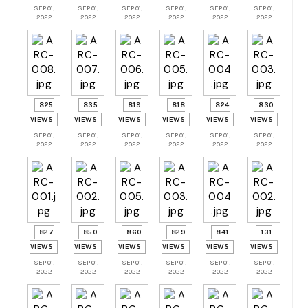
SEP 01,
SEP 01,
SEP 01,
SEP 01,
SEP 01,
SEP 01,
2022
2022
2022
2022
2022
2022
825
835
819
818
824
830
VIEWS
VIEWS
VIEWS
VIEWS
VIEWS
VIEWS
SEP 01,
SEP 01,
SEP 01,
SEP 01,
SEP 01,
SEP 01,
2022
2022
2022
2022
2022
2022
827
850
860
829
841
131
VIEWS
VIEWS
VIEWS
VIEWS
VIEWS
VIEWS
SEP 01,
SEP 01,
SEP 01,
SEP 01,
SEP 01,
SEP 01,
2022
2022
2022
2022
2022
2022