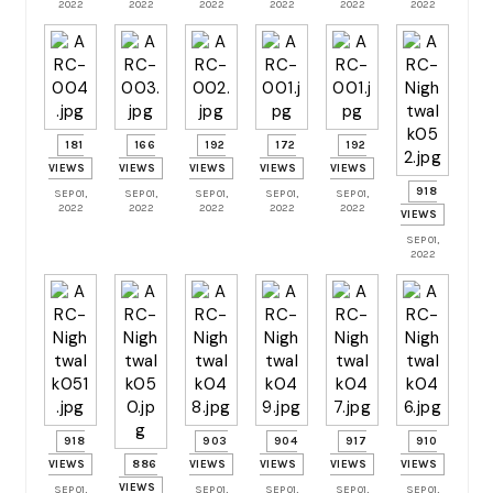
2022
2022
2022
2022
2022
2022
181
166
192
172
192
VIEWS
VIEWS
VIEWS
VIEWS
VIEWS
918
SEP 01,
SEP 01,
SEP 01,
SEP 01,
SEP 01,
2022
2022
2022
2022
2022
VIEWS
SEP 01,
2022
918
903
904
917
910
VIEWS
886
VIEWS
VIEWS
VIEWS
VIEWS
VIEWS
SEP 01,
SEP 01,
SEP 01,
SEP 01,
SEP 01,