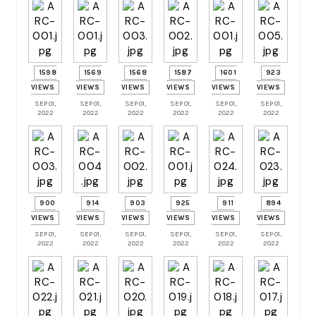
1598
1569
1568
1587
1601
923
VIEWS
VIEWS
VIEWS
VIEWS
VIEWS
VIEWS
SEP 01,
SEP 01,
SEP 01,
SEP 01,
SEP 01,
SEP 01,
2022
2022
2022
2022
2022
2022
900
914
903
925
911
894
VIEWS
VIEWS
VIEWS
VIEWS
VIEWS
VIEWS
SEP 01,
SEP 01,
SEP 01,
SEP 01,
SEP 01,
SEP 01,
2022
2022
2022
2022
2022
2022