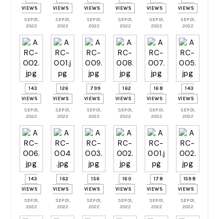
VIEWS
VIEWS
VIEWS
VIEWS
VIEWS
VIEWS
SEP 01,
SEP 01,
SEP 01,
SEP 01,
SEP 01,
SEP 01,
2022
2022
2022
2022
2022
2022
143
126
799
162
168
143
VIEWS
VIEWS
VIEWS
VIEWS
VIEWS
VIEWS
SEP 01,
SEP 01,
SEP 01,
SEP 01,
SEP 01,
SEP 01,
2022
2022
2022
2022
2022
2022
143
162
156
160
178
1598
VIEWS
VIEWS
VIEWS
VIEWS
VIEWS
VIEWS
SEP 01,
SEP 01,
SEP 01,
SEP 01,
SEP 01,
SEP 01,
2022
2022
2022
2022
2022
2022