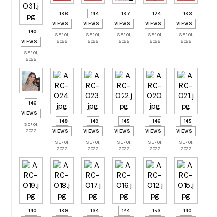
136
144
137
174
163
VIEWS
VIEWS
VIEWS
VIEWS
VIEWS
140
SEP 01,
SEP 01,
SEP 01,
SEP 01,
SEP 01,
2022
2022
2022
2022
2022
VIEWS
SEP 01,
2022
146
VIEWS
148
149
145
146
145
SEP 01,
2022
VIEWS
VIEWS
VIEWS
VIEWS
VIEWS
SEP 01,
SEP 01,
SEP 01,
SEP 01,
SEP 01,
2022
2022
2022
2022
2022
140
139
134
124
153
140