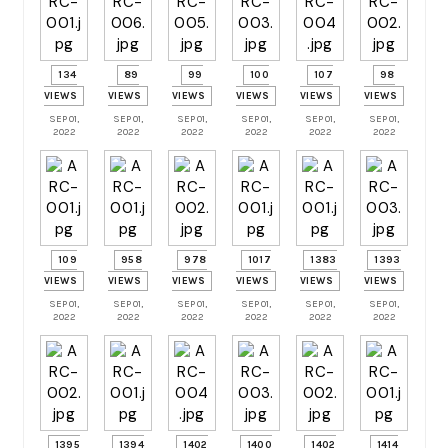
134
89
99
100
107
98
VIEWS
VIEWS
VIEWS
VIEWS
VIEWS
VIEWS
SEP 01,
SEP 01,
SEP 01,
SEP 01,
SEP 01,
SEP 01,
2022
2022
2022
2022
2022
2022
109
958
978
1017
1383
1393
VIEWS
VIEWS
VIEWS
VIEWS
VIEWS
VIEWS
SEP 01,
SEP 01,
SEP 01,
SEP 01,
SEP 01,
SEP 01,
2022
2022
2022
2022
2022
2022
1395
1394
1402
1400
1402
1414