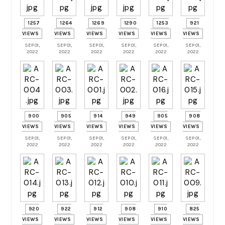
1257
1264
1269
1290
1253
921
VIEWS
VIEWS
VIEWS
VIEWS
VIEWS
VIEWS
SEP 01,
SEP 01,
SEP 01,
SEP 01,
SEP 01,
SEP 01,
2022
2022
2022
2022
2022
2022
900
905
914
949
905
908
VIEWS
VIEWS
VIEWS
VIEWS
VIEWS
VIEWS
SEP 01,
SEP 01,
SEP 01,
SEP 01,
SEP 01,
SEP 01,
2022
2022
2022
2022
2022
2022
920
922
912
908
910
825
VIEWS
VIEWS
VIEWS
VIEWS
VIEWS
VIEWS