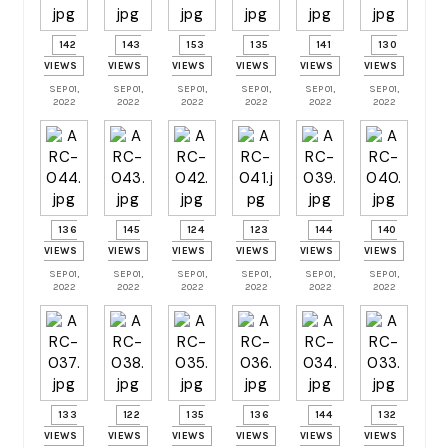
142
143
153
135
141
130
VIEWS
VIEWS
VIEWS
VIEWS
VIEWS
VIEWS
SEP 01,
SEP 01,
SEP 01,
SEP 01,
SEP 01,
SEP 01,
2022
2022
2022
2022
2022
2022
136
145
124
123
144
140
VIEWS
VIEWS
VIEWS
VIEWS
VIEWS
VIEWS
SEP 01,
SEP 01,
SEP 01,
SEP 01,
SEP 01,
SEP 01,
2022
2022
2022
2022
2022
2022
133
122
135
136
144
132
VIEWS
VIEWS
VIEWS
VIEWS
VIEWS
VIEWS