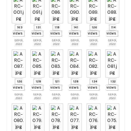
163
131
118
141
126
114
VIEWS
VIEWS
VIEWS
VIEWS
VIEWS
VIEWS
SEP 01,
SEP 01,
SEP 01,
SEP 01,
SEP 01,
SEP 01,
2022
2022
2022
2022
2022
2022
126
128
121
128
134
132
VIEWS
VIEWS
VIEWS
VIEWS
VIEWS
VIEWS
SEP 01,
SEP 01,
SEP 01,
SEP 01,
SEP 01,
SEP 01,
2022
2022
2022
2022
2022
2022