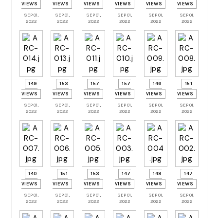
VIEWS
VIEWS
VIEWS
VIEWS
VIEWS
VIEWS
SEP 01,
SEP 01,
SEP 01,
SEP 01,
SEP 01,
SEP 01,
2022
2022
2022
2022
2022
2022
149
153
157
157
146
151
VIEWS
VIEWS
VIEWS
VIEWS
VIEWS
VIEWS
SEP 01,
SEP 01,
SEP 01,
SEP 01,
SEP 01,
SEP 01,
2022
2022
2022
2022
2022
2022
140
151
153
147
149
147
VIEWS
VIEWS
VIEWS
VIEWS
VIEWS
VIEWS
SEP 01,
SEP 01,
SEP 01,
SEP 01,
SEP 01,
SEP 01,
2022
2022
2022
2022
2022
2022