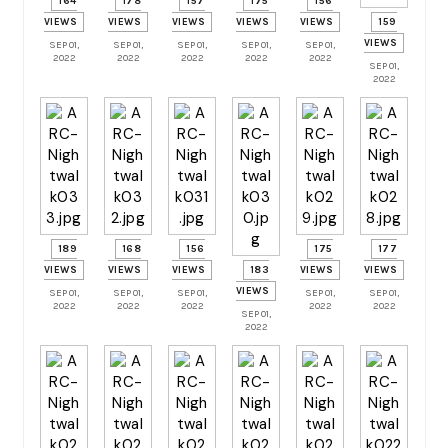
164
178
157
175
156
VIEWS
VIEWS
VIEWS
VIEWS
VIEWS
159
VIEWS
SEP 01,
SEP 01,
SEP 01,
SEP 01,
SEP 01,
2022
2022
2022
2022
2022
SEP 01,
2022
189
168
156
175
177
VIEWS
VIEWS
VIEWS
183
VIEWS
VIEWS
VIEWS
SEP 01,
SEP 01,
SEP 01,
SEP 01,
SEP 01,
2022
2022
2022
2022
2022
SEP 01,
2022