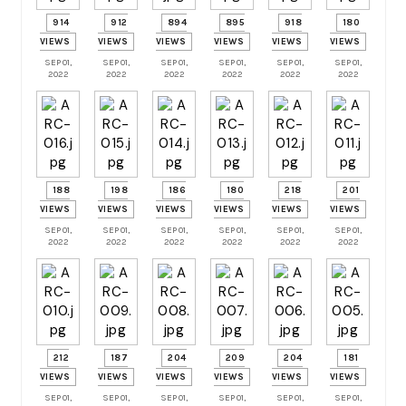
914
912
894
895
918
180
VIEWS
VIEWS
VIEWS
VIEWS
VIEWS
VIEWS
SEP 01,
SEP 01,
SEP 01,
SEP 01,
SEP 01,
SEP 01,
2022
2022
2022
2022
2022
2022
188
198
186
180
218
201
VIEWS
VIEWS
VIEWS
VIEWS
VIEWS
VIEWS
SEP 01,
SEP 01,
SEP 01,
SEP 01,
SEP 01,
SEP 01,
2022
2022
2022
2022
2022
2022
212
187
204
209
204
181
VIEWS
VIEWS
VIEWS
VIEWS
VIEWS
VIEWS
SEP 01,
SEP 01,
SEP 01,
SEP 01,
SEP 01,
SEP 01,