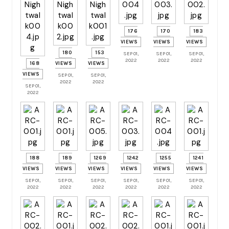
176
170
183
VIEWS
VIEWS
VIEWS
180
153
SEP 01,
SEP 01,
SEP 01,
2022
2022
2022
168
VIEWS
VIEWS
VIEWS
SEP 01,
SEP 01,
2022
2022
SEP 01,
2022
188
189
1269
1242
1255
1241
VIEWS
VIEWS
VIEWS
VIEWS
VIEWS
VIEWS
SEP 01,
SEP 01,
SEP 01,
SEP 01,
SEP 01,
SEP 01,
2022
2022
2022
2022
2022
2022