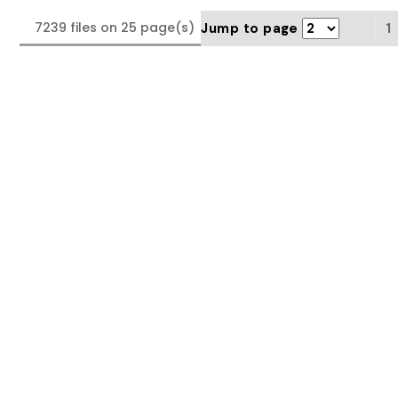
7239 files on 25 page(s)
Jump to page
1