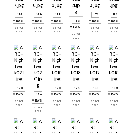
156
169
158
171
151
VIEWS
VIEWS
VIEWS
196
VIEWS
VIEWS
VIEWS
SEP 01,
SEP 01,
SEP 01,
SEP 01,
SEP 01,
2022
2022
2022
2022
2022
SEP 01,
2022
176
170
174
153
168
VIEWS
174
VIEWS
VIEWS
VIEWS
VIEWS
VIEWS
SEP 01,
SEP 01,
SEP 01,
SEP 01,
SEP 01,
2022
2022
2022
2022
2022
SEP 01,
2022